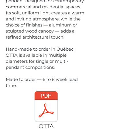
pendant designed for contemporary
commercial and residential spaces.
Its soft, uniform light creates a warm
and inviting atmosphere, while the
choice of finishes — aluminum or
sculpted wood canopy — adds a
refined architectural touch.
Hand-made to order in Québec,
OTTA is available in multiple
diameters for single or multi-
pendant compositions.
Made to order — 6 to 8 week lead
time.
OTTA