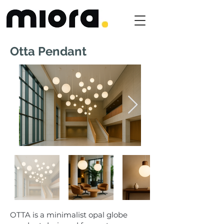
Otta Pendant
OTTA is a minimalist opal globe