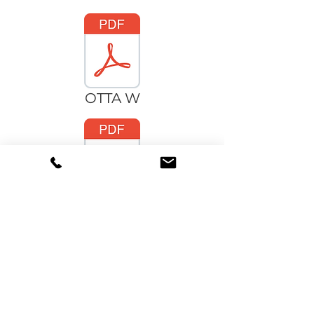
OTTA W
OTTA C
OTTA_IES.zip